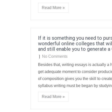
Read More »
If it is something you need to pur
wonderful online colleges that w
and still enable you to generate a 
|
No Comments
Besides that, writing essays is actually a 
get adequate moment to consider producing
of composition gives you the skill to create
syllabus writing must be began by studyin
Read More »