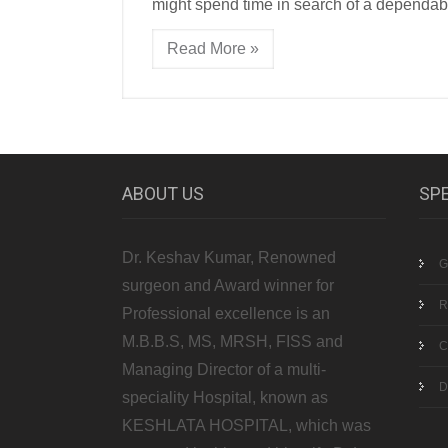
might spend time in search of a dependab
Read More »
ABOUT US
SPE
Dr. Keshav Kumar, Renowned
G
surgeon and Award winner for
R
Professional excellence is an
M.B.B.S, MS, MRSH, FISS and
C
Managing Director of a multi-
D
speciality Hospital, known as
KESHLATA HOSPITAL, which was