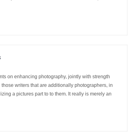
s
nts on enhancing photography, jointly with strength
those writers that are additionally photographers, in
izing a pictures part to to them. It really is merely an