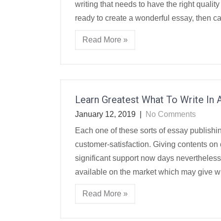
writing that needs to have the right qualit
ready to create a wonderful essay, then c
Read More »
Learn Greatest What To Write In A
January 12, 2019
|
No Comments
Each one of these sorts of essay publishi
customer-satisfaction. Giving contents on
significant support now days nevertheless
available on the market which may give wit
Read More »