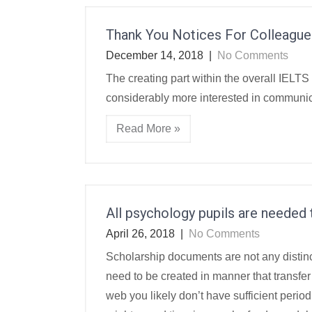
Thank You Notices For Colleague
December 14, 2018
|
No Comments
The creating part within the overall IELTS 
considerably more interested in communicat
Read More »
All psychology pupils are needed t
April 26, 2018
|
No Comments
Scholarship documents are not any distin
need to be created in manner that transfer 
web you likely don’t have sufficient peri