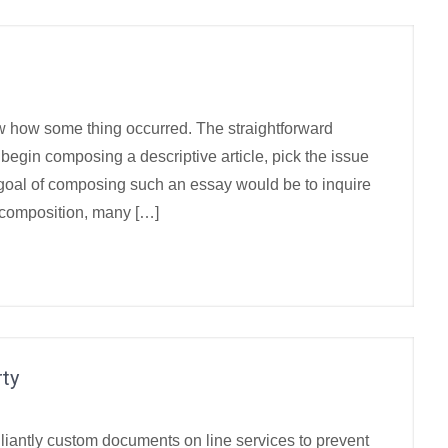
how how some thing occurred. The straightforward
 begin composing a descriptive article, pick the issue
 goal of composing such an essay would be to inquire
 composition, many […]
ty
illiantly custom documents on line services to prevent