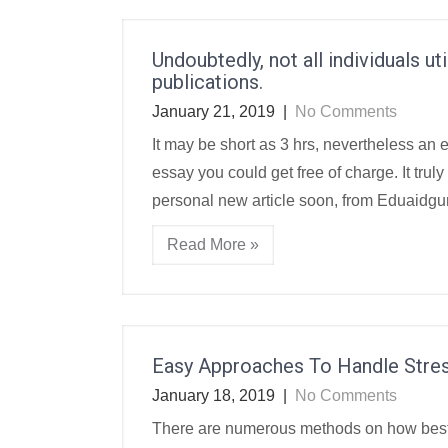
Undoubtedly, not all individuals u
publications.
January 21, 2019
|
No Comments
It may be short as 3 hrs, nevertheless an 
essay you could get free of charge. It trul
personal new article soon, from Eduaidgur
Read More »
Easy Approaches To Handle Stre
January 18, 2019
|
No Comments
There are numerous methods on how best t