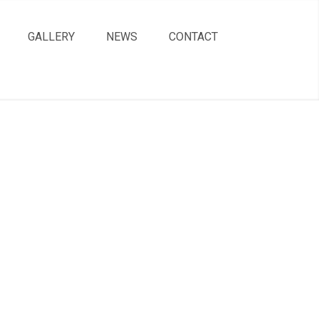
GALLERY
NEWS
CONTACT