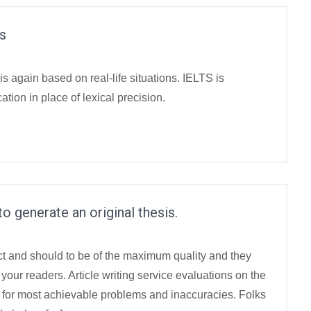
s
is again based on real-life situations. IELTS is
ion in place of lexical precision.
o generate an original thesis.
ct and should to be of the maximum quality and they
your readers. Article writing service evaluations on the
od for most achievable problems and inaccuracies. Folks