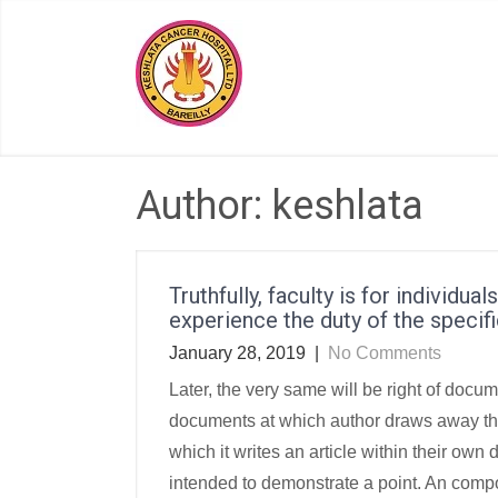
Skip
to
content
Author:
keshlata
Truthfully, faculty is for individua
experience the duty of the specifi
January 28, 2019
|
No Comments
Later, the very same will be right of doc
documents at which author draws away the 
which it writes an article within their ow
intended to demonstrate a point. An compos