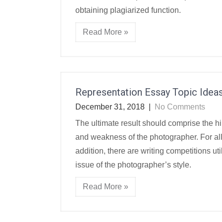
obtaining plagiarized function.
Read More »
Representation Essay Topic Idea
December 31, 2018
|
No Comments
The ultimate result should comprise the hi
and weakness of the photographer. For all 
addition, there are writing competitions util
issue of the photographer’s style.
Read More »