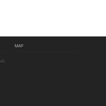
MAP
ad,