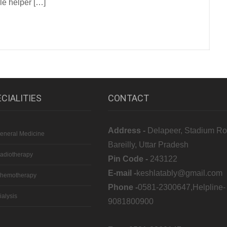
le helper […]
CIALITIES
CONTACT
Address -
Delapeer, Stadium Ro
eneral Medicine
Bareilly, Uttar Pradesh
adiotherapy
Pin Code -
243122
E-mail -
keshlatably@gmail.com
hemotherapy
Phone -
0581-2300647,Helpline-
ialysis
9081800900