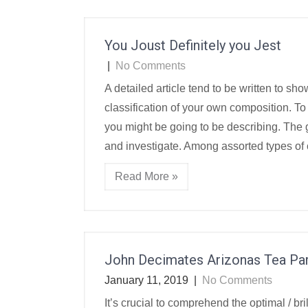
You Joust Definitely you Jest
|
No Comments
A detailed article tend to be written to s
classification of your own composition. To
you might be going to be describing. The
and investigate. Among assorted types of
Read More »
John Decimates Arizonas Tea Par
January 11, 2019
|
No Comments
It’s crucial to comprehend the optimal / br