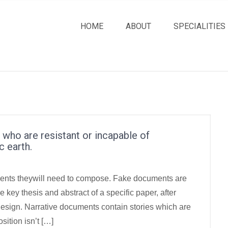
HOME
ABOUT
SPECIALITIES
ls who are resistant or incapable of
c earth.
uments theywill need to compose. Fake documents are
key thesis and abstract of a specific paper, after
n design. Narrative documents contain stories which are
ition isn’t […]