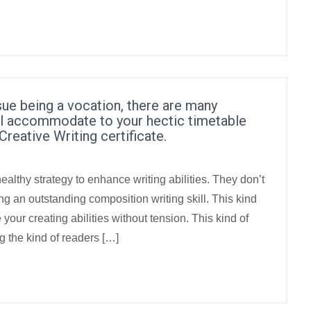
sue being a vocation, there are many
ill accommodate to your hectic timetable
Creative Writing certificate.
healthy strategy to enhance writing abilities. They don’t
 an outstanding composition writing skill. This kind
 your creating abilities without tension. This kind of
g the kind of readers […]