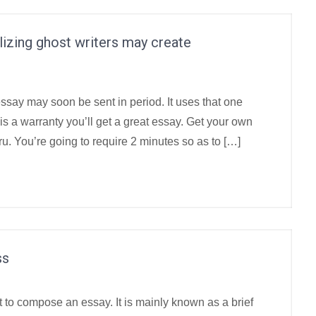
tilizing ghost writers may create
essay may soon be sent in period. It uses that one
y is a warranty you’ll get a great essay. Get your own
u. You’re going to require 2 minutes so as to […]
ss
o compose an essay. It is mainly known as a brief