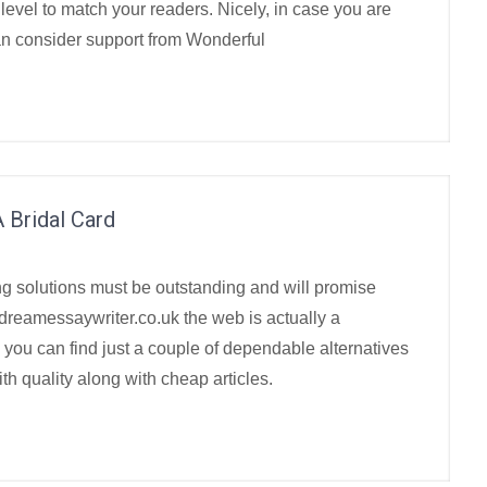
y level to match your readers. Nicely, in case you are
an consider support from Wonderful
 Bridal Card
ng solutions must be outstanding and will promise
 dreamessaywriter.co.uk the web is actually a
 you can find just a couple of dependable alternatives
h quality along with cheap articles.