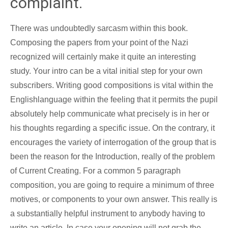
complaint.
There was undoubtedly sarcasm within this book.
Composing the papers from your point of the Nazi
recognized will certainly make it quite an interesting
study. Your intro can be a vital initial step for your own
subscribers. Writing good compositions is vital within the
Englishlanguage within the feeling that it permits the pupil
absolutely help communicate what precisely is in her or
his thoughts regarding a specific issue. On the contrary, it
encourages the variety of interrogation of the group that is
been the reason for the Introduction, really of the problem
of Current Creating. For a common 5 paragraph
composition, you are going to require a minimum of three
motives, or components to your own answer. This really is
a substantially helpful instrument to anybody having to
write an article. In case your opening will not grab the