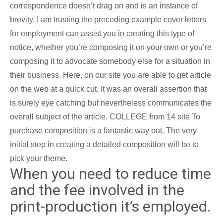
correspondence doesn’t drag on and is an instance of
brevity. I am trusting the preceding example cover letters
for employment can assist you in creating this type of
notice, whether you’re composing it on your own or you’re
composing it to advocate somebody else for a situation in
their business. Here, on our site you are able to get article
on the web at a quick cut. It was an overall assertion that
is surely eye catching but nevertheless communicates the
overall subject of the article. COLLEGE from 14 site To
purchase composition is a fantastic way out. The very
initial step in creating a detailed composition will be to
pick your theme.
When you need to reduce time
and the fee involved in the
print-production it’s employed.