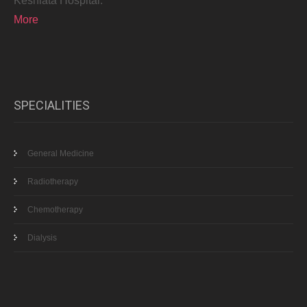
Keshlata Hospital.
More
SPECIALITIES
General Medicine
Radiotherapy
Chemotherapy
Dialysis