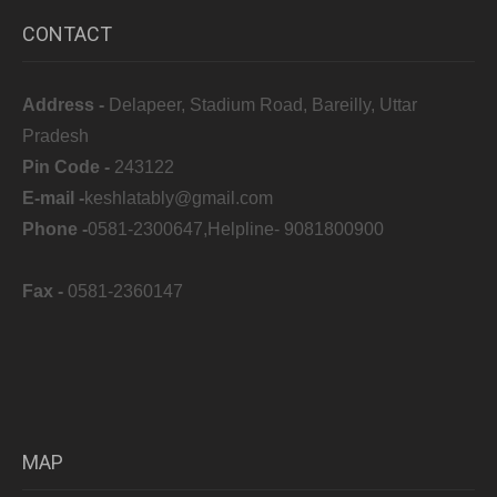
CONTACT
Address -
Delapeer, Stadium Road, Bareilly, Uttar
Pradesh
Pin Code -
243122
E-mail -
keshlatably@gmail.com
Phone -
0581-2300647,Helpline- 9081800900
Fax -
0581-2360147
MAP