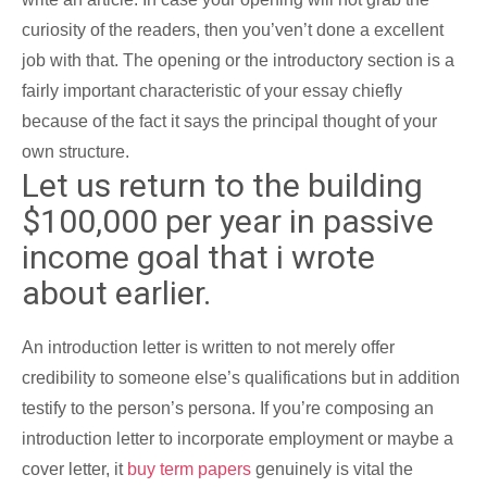
curiosity of the readers, then you’ven’t done a excellent
job with that. The opening or the introductory section is a
fairly important characteristic of your essay chiefly
because of the fact it says the principal thought of your
own structure.
Let us return to the building
$100,000 per year in passive
income goal that i wrote
about earlier.
An introduction letter is written to not merely offer
credibility to someone else’s qualifications but in addition
testify to the person’s persona. If you’re composing an
introduction letter to incorporate employment or maybe a
cover letter, it
buy term papers
genuinely is vital the