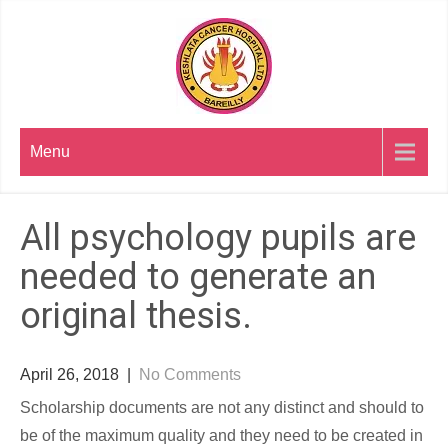
Skip
to
content
Menu
All psychology pupils are
needed to generate an
original thesis.
April 26, 2018
|
No Comments
Scholarship documents are not any distinct and should to
be of the maximum quality and they need to be created in