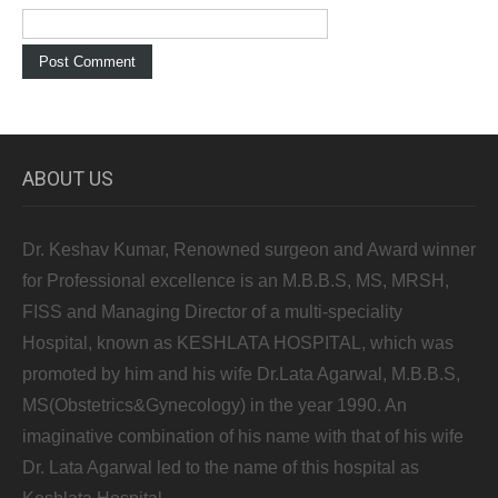
ABOUT US
Dr. Keshav Kumar, Renowned surgeon and Award winner
for Professional excellence is an M.B.B.S, MS, MRSH,
FISS and Managing Director of a multi-speciality
Hospital, known as KESHLATA HOSPITAL, which was
promoted by him and his wife Dr.Lata Agarwal, M.B.B.S,
MS(Obstetrics&Gynecology) in the year 1990. An
imaginative combination of his name with that of his wife
Dr. Lata Agarwal led to the name of this hospital as