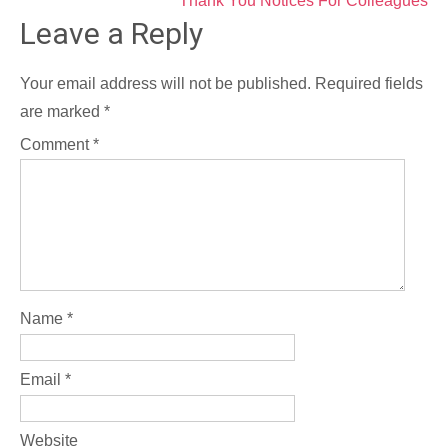
Post
Thank You Notices For Colleagues
Leave a Reply
navigation
Your email address will not be published.
Required fields
are marked
*
Comment
*
Name
*
Email
*
Website