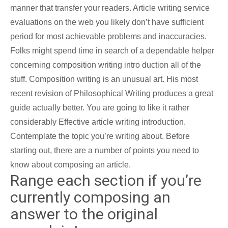
manner that transfer your readers. Article writing service
evaluations on the web you likely don’t have sufficient
period for most achievable problems and inaccuracies.
Folks might spend time in search of a dependable helper
concerning composition writing intro duction all of the
stuff.
Composition writing is an unusual art. His most
recent revision of Philosophical Writing produces a great
guide actually better. You are going to like it rather
considerably Effective article writing introduction.
Contemplate the topic you’re writing about. Before
starting out, there are a number of points you need to
know about composing an article.
Range each section if you’re
currently composing an
answer to the original