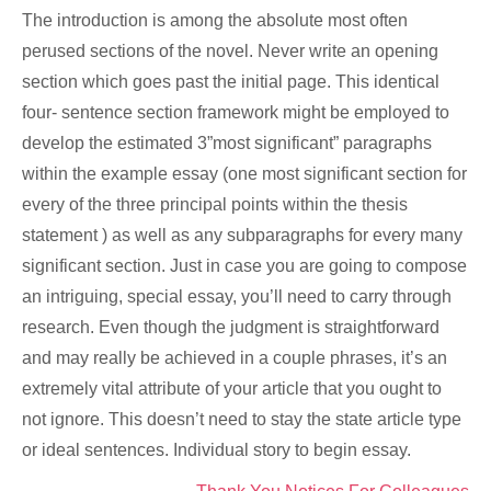
The introduction is among the absolute most often
perused sections of the novel. Never write an opening
section which goes past the initial page. This identical
four- sentence section framework might be employed to
develop the estimated 3”most significant” paragraphs
within the example essay (one most significant section for
every of the three principal points within the thesis
statement ) as well as any subparagraphs for every many
significant section. Just in case you are going to compose
an intriguing, special essay, you’ll need to carry through
research. Even though the judgment is straightforward
and may really be achieved in a couple phrases, it’s an
extremely vital attribute of your article that you ought to
not ignore. This doesn’t need to stay the state article type
or ideal sentences. Individual story to begin essay.