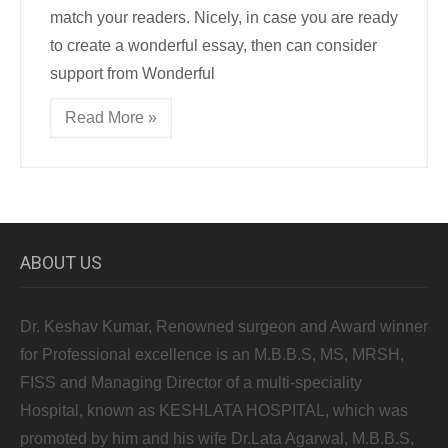
match your readers. Nicely, in case you are ready
to create a wonderful essay, then can consider
support from Wonderful
Read More »
ABOUT US
Dr. Keshav Kumar, Renowned surgeon and Award winner
for Professional excellence is an M.B.B.S, MS, MRSH,
FISS and Managing Director of a multi-speciality
Hospital, known as KESHLATA HOSPITAL, which was
promoted by him and his wife Dr.Lata Agarwal, M.B.B.S,