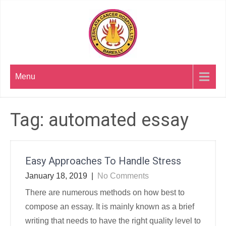
Skip
to
content
Menu
Tag:
automated essay
Easy Approaches To Handle Stress
January 18, 2019
|
No Comments
There are numerous methods on how best to
compose an essay. It is mainly known as a brief
writing that needs to have the right quality level to