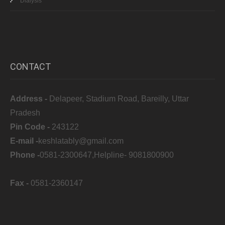
Dialysis
CONTACT
Address -
Delapeer, Stadium Road, Bareilly, Uttar
Pradesh
Pin Code -
243122
E-mail -
keshlatably@gmail.com
Phone -
0581-2300647,Helpline- 9081800900
Fax -
0581-2360147