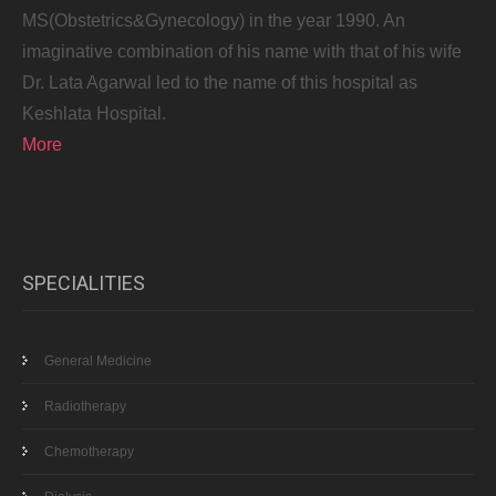
MS(Obstetrics&Gynecology) in the year 1990. An
imaginative combination of his name with that of his wife
Dr. Lata Agarwal led to the name of this hospital as
Keshlata Hospital.
More
SPECIALITIES
General Medicine
Radiotherapy
Chemotherapy